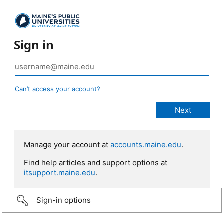
Sign in
Can’t access your account?
Manage your account at
accounts.maine.edu
.
Find help articles and support options at
itsupport.maine.edu
.
Sign-in options